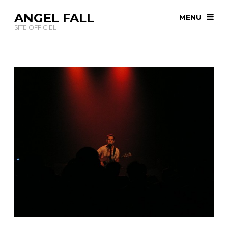
ANGEL FALL
MENU
SITE OFFICIEL