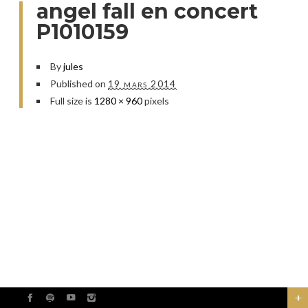
angel fall en concert
P1010159
By
jules
Published on
19 mars 2014
Full size is
1280 × 960
pixels