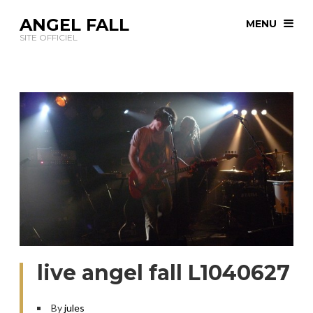
ANGEL FALL
MENU
SITE OFFICIEL
live angel fall L1040627
By
jules