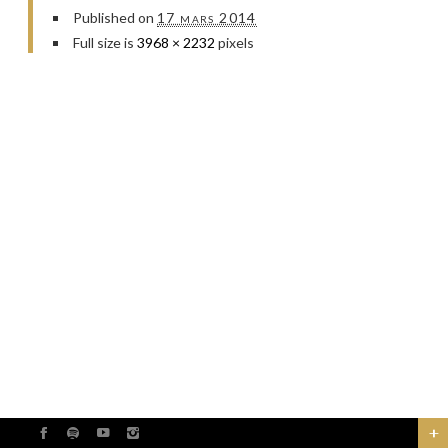
Published on
17 mars 2014
Full size is
3968 × 2232
pixels