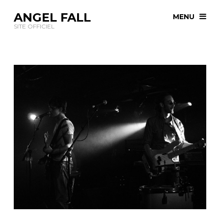
ANGEL FALL
MENU
SITE OFFICIEL