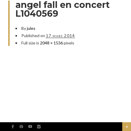
angel fall en concert
L1040569
By
jules
Published on
17 mars 2014
Full size is
2048 × 1536
pixels