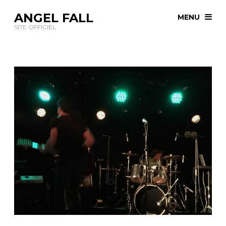
ANGEL FALL
MENU
SITE OFFICIEL