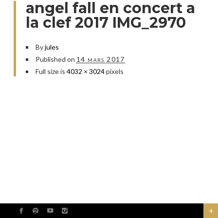
angel fall en concert a
la clef 2017 IMG_2970
By
jules
Published on
14 mars 2017
Full size is
4032 × 3024
pixels