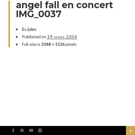
angel fall en concert
IMG_0037
By
jules
Published on
19 mars 2014
Full size is
2048 × 1536
pixels