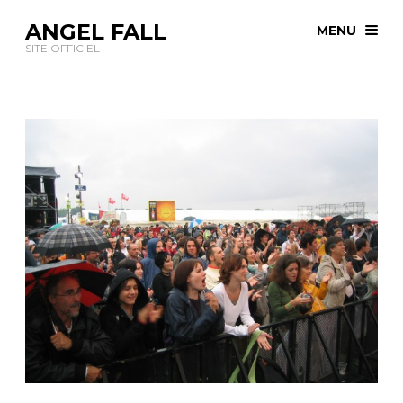
ANGEL FALL
MENU
SITE OFFICIEL