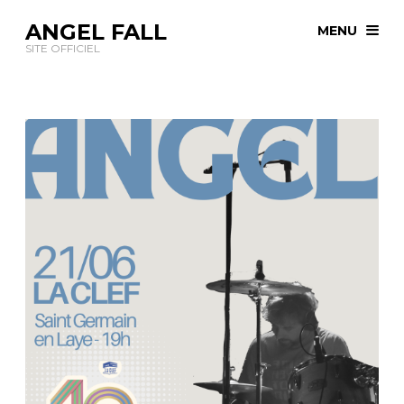
ANGEL FALL
MENU
SITE OFFICIEL