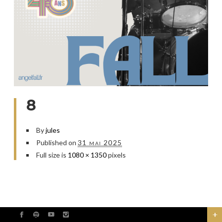
8
By
jules
Published on
31 mai 2025
Full size is
1080 × 1350
pixels