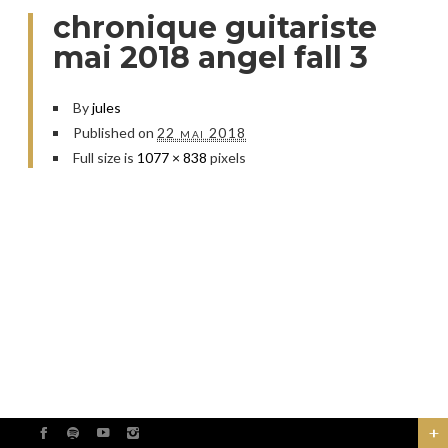
chronique guitariste
mai 2018 angel fall 3
By
jules
Published on
22 mai 2018
Full size is
1077 × 838
pixels