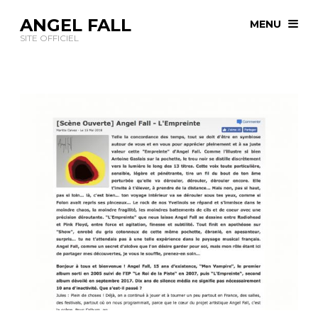
ANGEL FALL
MENU
SITE OFFICIEL